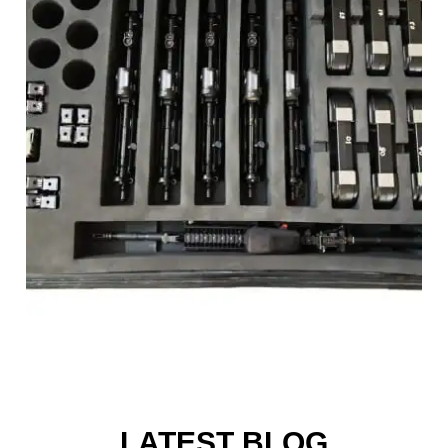
LATEST BLOG