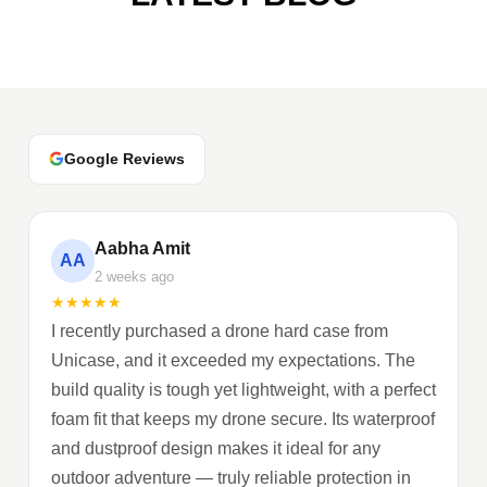
Google Reviews
Aabha Amit
AA
2 weeks ago
★
★
★
★
★
I recently purchased a drone hard case from
Unicase, and it exceeded my expectations. The
build quality is tough yet lightweight, with a perfect
foam fit that keeps my drone secure. Its waterproof
and dustproof design makes it ideal for any
outdoor adventure — truly reliable protection in