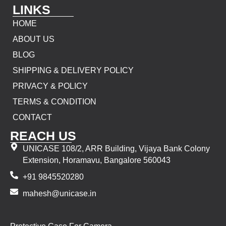
LINKS
HOME
ABOUT US
BLOG
SHIPPING & DELIVERY POLICY
PRIVACY & POLICY
TERMS & CONDITION
CONTACT
REACH US
UNICASE 108/2, ARR Building, Vijaya Bank Colony
Extension, Horamavu, Bangalore 560043
+91 9845520280
mahesh@unicase.in