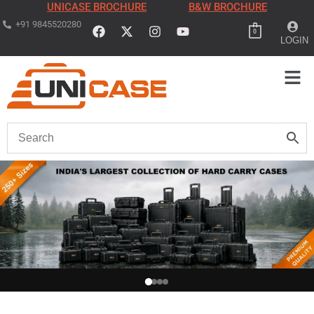
UNICASE BROCHURE
B&W BROCHURE
+91 9845520280
0
LOGIN