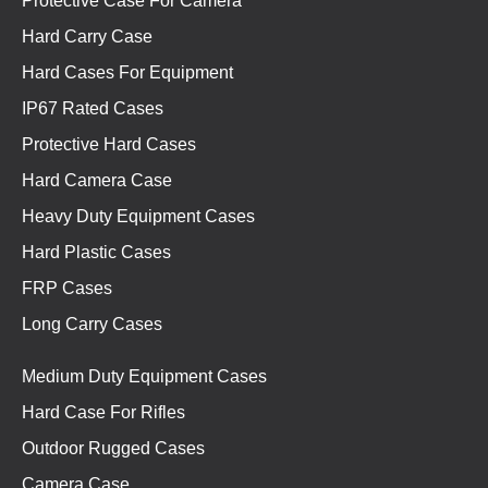
Protective Case For Camera
Hard Carry Case
Hard Cases For Equipment
IP67 Rated Cases
Protective Hard Cases
Hard Camera Case
Heavy Duty Equipment Cases
Hard Plastic Cases
FRP Cases
Long Carry Cases
Medium Duty Equipment Cases
Hard Case For Rifles
Outdoor Rugged Cases
Camera Case