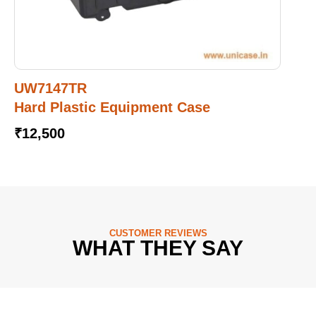
UW7147TR
Hard Plastic Equipment Case
₹
12,500
CUSTOMER REVIEWS
WHAT THEY SAY