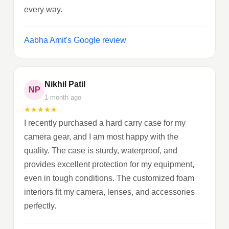
every way.
Aabha Amit's Google review
Nikhil Patil
NP
1 month ago
★
★
★
★
★
I recently purchased a hard carry case for my
camera gear, and I am most happy with the
quality. The case is sturdy, waterproof, and
provides excellent protection for my equipment,
even in tough conditions. The customized foam
interiors fit my camera, lenses, and accessories
perfectly.