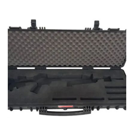
PHOTO GALLERY