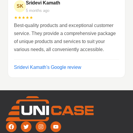
Sridevi Kamath
SK
5 months ago
★
★
★
★
★
Best-quality products and exceptional customer
service. They provide a comprehensive package
of unique products and services to suit your
various needs, all conveniently accessible.
Sridevi Kamath's Google review