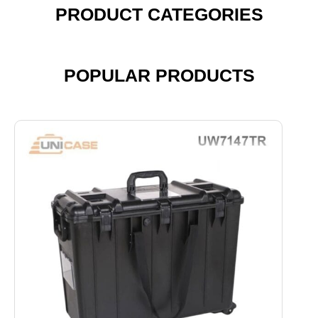
PRODUCT CATEGORIES
POPULAR PRODUCTS