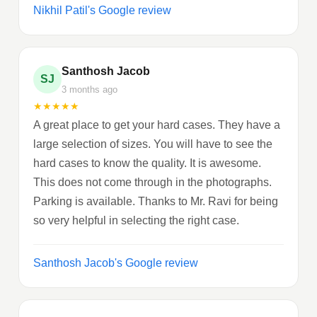
Nikhil Patil's Google review
Santhosh Jacob
SJ
3 months ago
★
★
★
★
★
A great place to get your hard cases. They have a
large selection of sizes. You will have to see the
hard cases to know the quality. It is awesome.
This does not come through in the photographs.
Parking is available. Thanks to Mr. Ravi for being
so very helpful in selecting the right case.
Santhosh Jacob's Google review