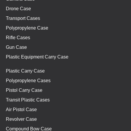
Drone Case
Transport Cases
Polypropylene Case
Rifle Cases
Gun Case
Plastic Equipment Carry Case
Plastic Carry Case
Polypropylene Cases
Pistol Carry Case
Transit Plastic Cases
Air Pistol Case
Revolver Case
Compound Bow Case