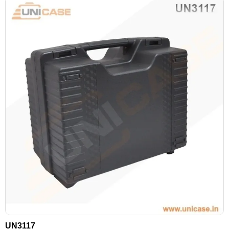
UN3117