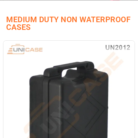
MEDIUM DUTY NON WATERPROOF
CASES