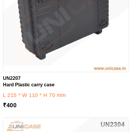
UN2207
Hard Plastic carry case
L 215 * W 110 * H 70 mm
₹
400