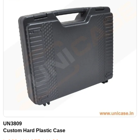
UN3809
Custom Hard Plastic Case