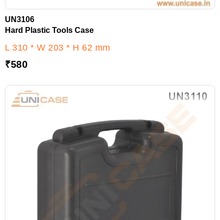
UN3106
Hard Plastic Tools Case
L 310 * W 203 * H 62 mm
₹
580