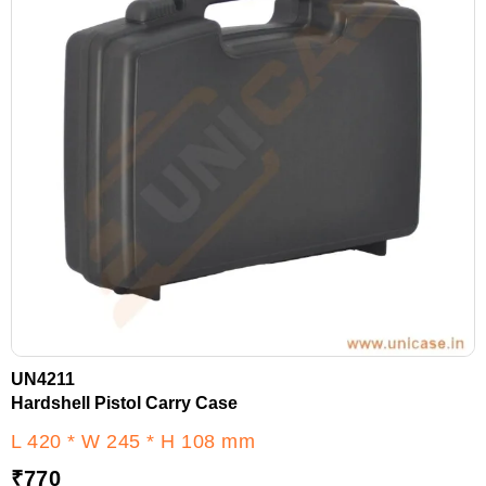
UN4211
Hardshell Pistol Carry Case
L 420 * W 245 * H 108 mm
₹
770