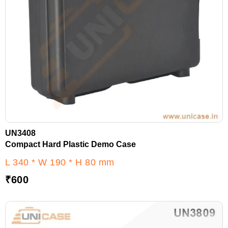
UN3408
Compact Hard Plastic Demo Case
L 340 * W 190 * H 80 mm
₹
600