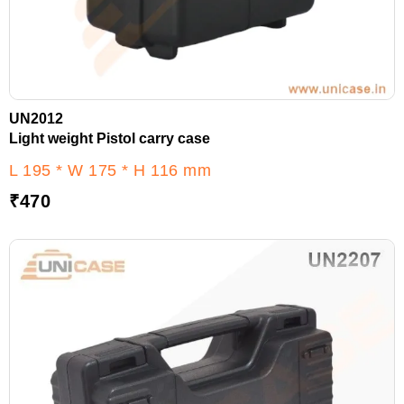
UN2012
Light weight Pistol carry case
L 195 * W 175 * H 116 mm
₹
470