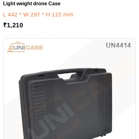
Light weight drone Case
L 442 * W 297 * H 122 mm
₹
1,210