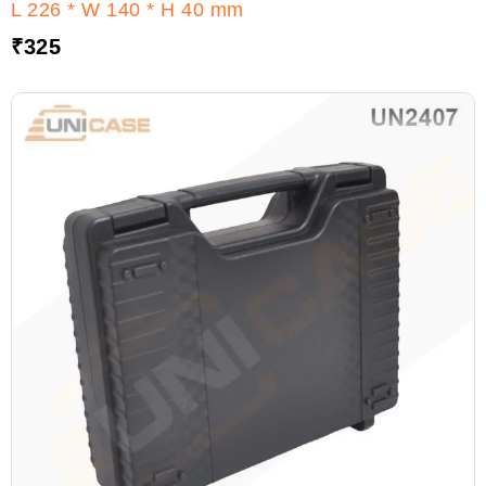
L 226 * W 140 * H 40 mm
₹
325