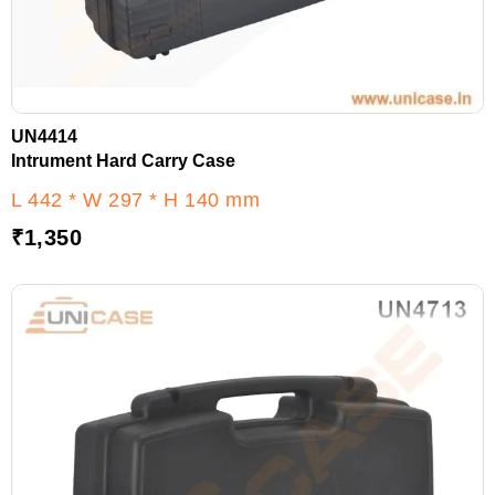
UN4414
Intrument Hard Carry Case
L 442 * W 297 * H 140 mm
₹
1,350