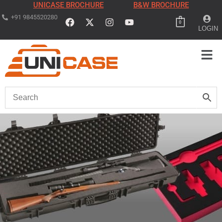
UNICASE BROCHURE
B&W BROCHURE
+91 9845520280
0
LOGIN