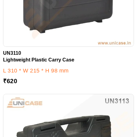
UN3110
Lightweight Plastic Carry Case
L 310 * W 215 * H 98 mm
₹
620