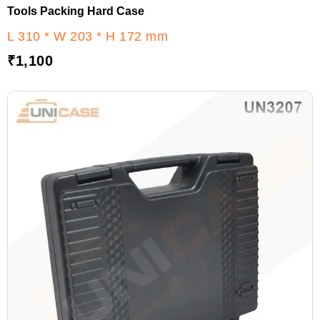
Tools Packing Hard Case
L 310 * W 203 * H 172 mm
₹
1,100