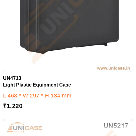
UN4713
Light Plastic Equipment Case
L 468 * W 297 * H 134 mm
₹
1,220