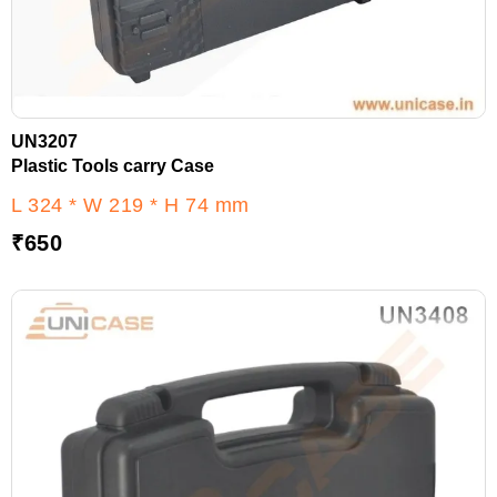
UN3207
Plastic Tools carry Case
L 324 * W 219 * H 74 mm
₹
650