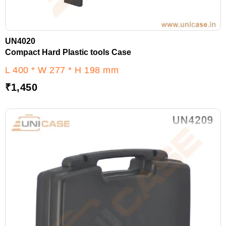
UN4020
Compact Hard Plastic tools Case
L 400 * W 277 * H 198 mm
₹
1,450