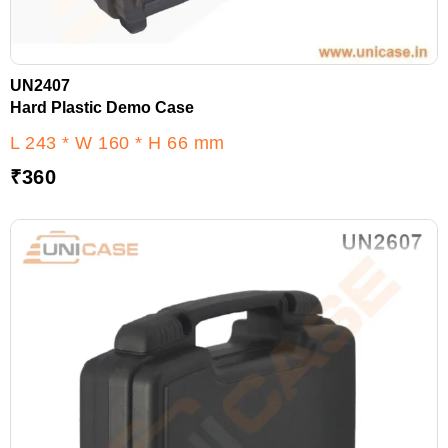
UN2407
Hard Plastic Demo Case
L 243 * W 160 * H 66 mm
₹
360