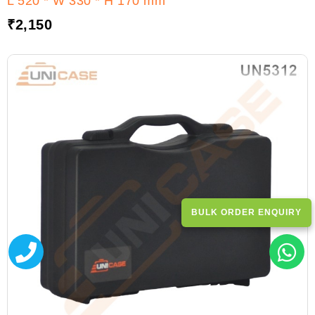
L 520 * W 330 * H 170 mm
₹
2,150
BULK ORDER ENQUIRY