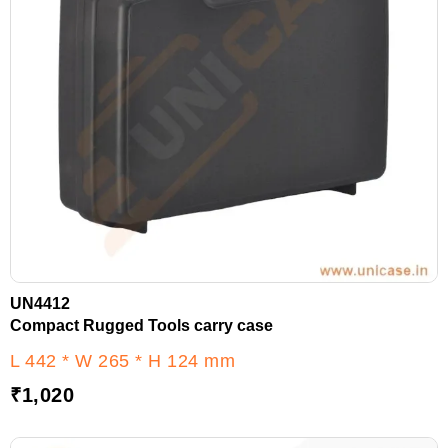
UN4412
Compact Rugged Tools carry case
L 442 * W 265 * H 124 mm
₹
1,020