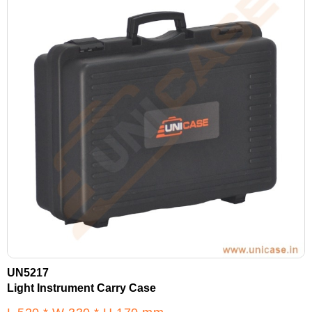
UN5217
Light Instrument Carry Case