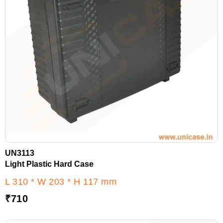
UN3113
Light Plastic Hard Case
L 310 * W 203 * H 117 mm
₹
710