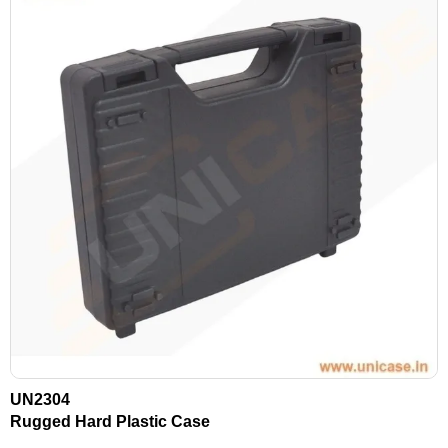
UN2304
Rugged Hard Plastic Case