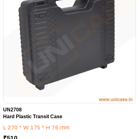
UN2708
Hard Plastic Transit Case
L 270 * W 175 * H 76 mm
₹
510