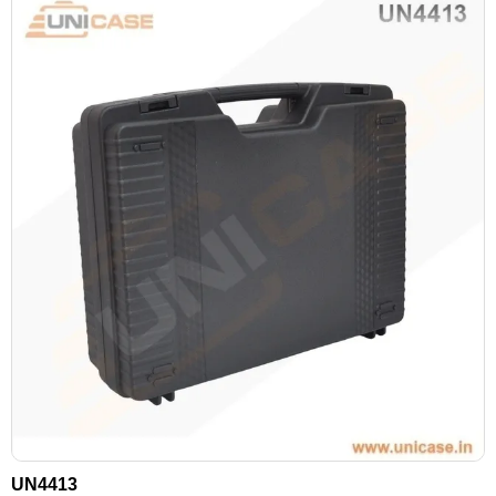
UN4413