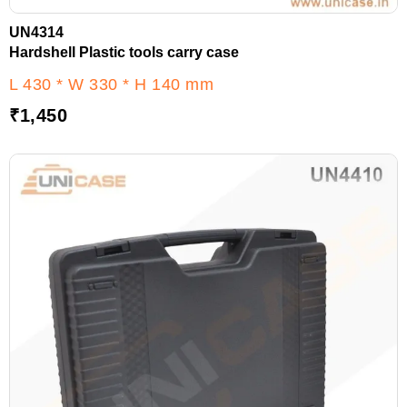
UN4314
Hardshell Plastic tools carry case
L 430 * W 330 * H 140 mm
₹
1,450