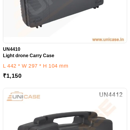
UN4410
Light drone Carry Case
L 442 * W 297 * H 104 mm
₹
1,150