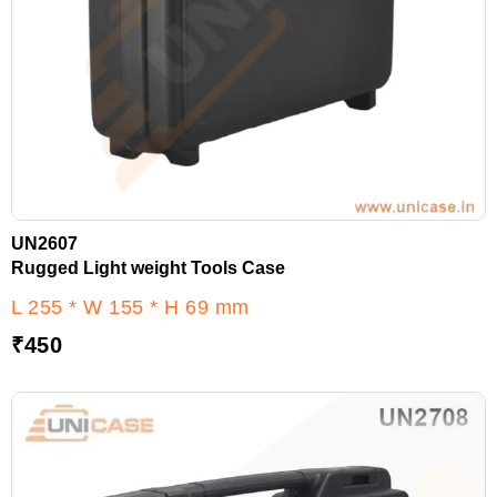
UN2607
Rugged Light weight Tools Case
L 255 * W 155 * H 69 mm
₹
450