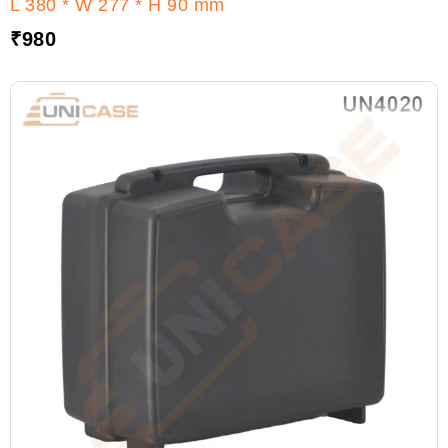
L 380 * W 277 * H 90 mm
₹
980