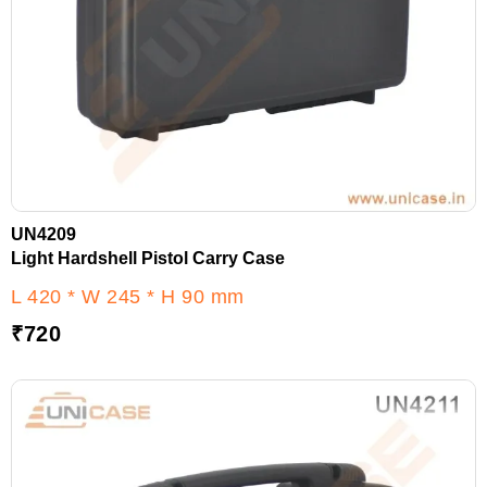
UN4209
Light Hardshell Pistol Carry Case
L 420 * W 245 * H 90 mm
₹
720