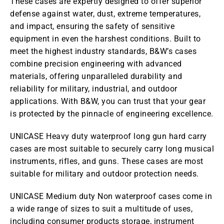
These cases are expertly designed to offer superior
defense against water, dust, extreme temperatures,
and impact, ensuring the safety of sensitive
equipment in even the harshest conditions. Built to
meet the highest industry standards, B&W’s cases
combine precision engineering with advanced
materials, offering unparalleled durability and
reliability for military, industrial, and outdoor
applications. With B&W, you can trust that your gear
is protected by the pinnacle of engineering excellence.
UNICASE Heavy duty waterproof long gun hard carry
cases are most suitable to securely carry long musical
instruments, rifles, and guns. These cases are most
suitable for military and outdoor protection needs.
UNICASE Medium duty Non waterproof cases come in
a wide range of sizes to suit a multitude of uses,
including consumer products storage, instrument