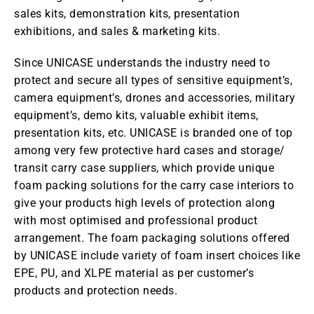
sales kits, demonstration kits, presentation
exhibitions, and sales & marketing kits.
Since UNICASE understands the industry need to
protect and secure all types of sensitive equipment’s,
camera equipment’s, drones and accessories, military
equipment’s, demo kits, valuable exhibit items,
presentation kits, etc. UNICASE is branded one of top
among very few protective hard cases and storage/
transit carry case suppliers, which provide unique
foam packing solutions for the carry case interiors to
give your products high levels of protection along
with most optimised and professional product
arrangement. The foam packaging solutions offered
by UNICASE include variety of foam insert choices like
EPE, PU, and XLPE material as per customer’s
products and protection needs.