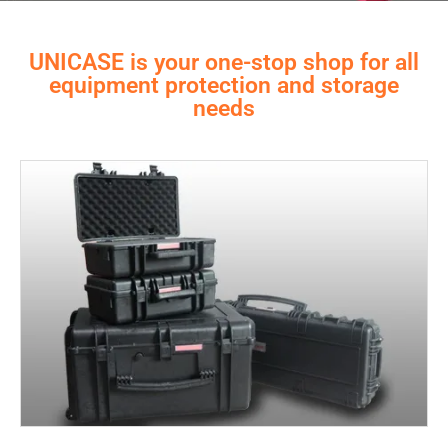
UNICASE is your one-stop shop for all
equipment protection and storage
needs