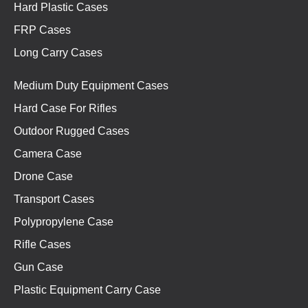
Hard Plastic Cases
FRP Cases
Long Carry Cases
Medium Duty Equipment Cases
Hard Case For Rifles
Outdoor Rugged Cases
Camera Case
Drone Case
Transport Cases
Polypropylene Case
Rifle Cases
Gun Case
Plastic Equipment Carry Case