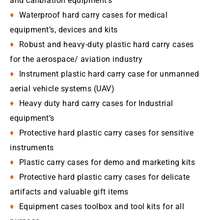
and calibration equipment’s
Waterproof hard carry cases for medical
equipment’s, devices and kits
Robust and heavy-duty plastic hard carry cases
for the aerospace/ aviation industry
Instrument plastic hard carry case for unmanned
aerial vehicle systems (UAV)
Heavy duty hard carry cases for Industrial
equipment’s
Protective hard plastic carry cases for sensitive
instruments
Plastic carry cases for demo and marketing kits
Protective hard plastic carry cases for delicate
artifacts and valuable gift items
Equipment cases toolbox and tool kits for all