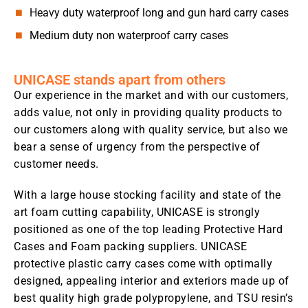
Heavy duty waterproof long and gun hard carry cases
Medium duty non waterproof carry cases
UNICASE stands apart from others
Our experience in the market and with our customers,
adds value, not only in providing quality products to
our customers along with quality service, but also we
bear a sense of urgency from the perspective of
customer needs.
With a large house stocking facility and state of the
art foam cutting capability, UNICASE is strongly
positioned as one of the top leading Protective Hard
Cases and Foam packing suppliers. UNICASE
protective plastic carry cases come with optimally
designed, appealing interior and exteriors made up of
best quality high grade polypropylene, and TSU resin’s