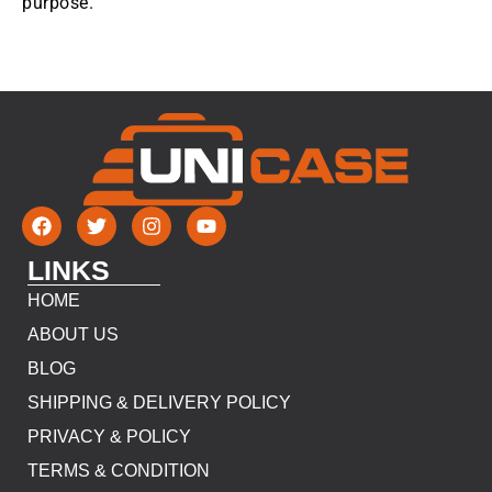
purpose.
LINKS
HOME
ABOUT US
BLOG
SHIPPING & DELIVERY POLICY
PRIVACY & POLICY
TERMS & CONDITION