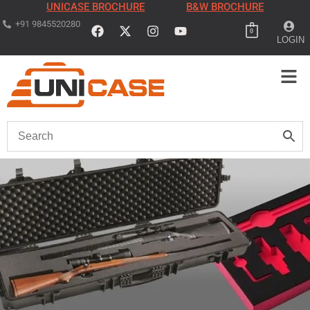
UNICASE BROCHURE
B&W BROCHURE
+91 9845520280
0
LOGIN