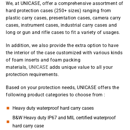
We, at UNICASE, offer a comprehensive assortment of
hard protection cases (250+ sizes) ranging from
plastic carry cases, presentation cases, camera carry
cases, instrument cases, industrial carry cases and
long or gun and rifle cases to fit a variety of usages.
In addition, we also provide the extra option to have
the interior of the case customized with various kinds
of foam inserts and foam packing
materials,
UNICASE
adds unique value to all your
protection requirements.
Based on your protection needs, UNICASE offers the
following product categories to choose from :
Heavy duty waterproof hard carry cases
B&W Heavy duty IP67 and MIL certified waterproof
hard carry case