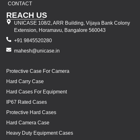
CONTACT
REACH US
UNICASE 108/2, ARR Building, Vijaya Bank Colony
Extension, Horamavu, Bangalore 560043
+91 9845520280
mahesh@unicase.in
Protective Case For Camera
Hard Carry Case
Hard Cases For Equipment
IP67 Rated Cases
Protective Hard Cases
Hard Camera Case
Heavy Duty Equipment Cases