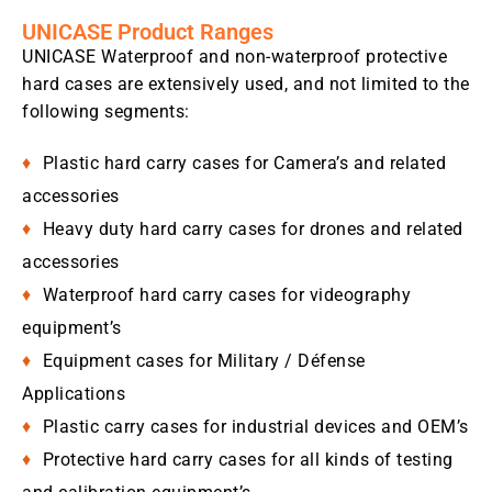
UNICASE Product Ranges
UNICASE Waterproof and non-waterproof protective
hard cases are extensively used, and not limited to the
following segments:
Plastic hard carry cases for Camera’s and related
accessories
Heavy duty hard carry cases for drones and related
accessories
Waterproof hard carry cases for videography
equipment’s
Equipment cases for Military / Défense
Applications
Plastic carry cases for industrial devices and OEM’s
Protective hard carry cases for all kinds of testing