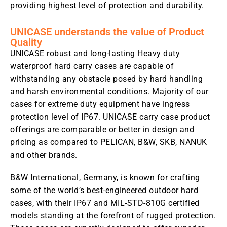
providing highest level of protection and durability.
UNICASE understands the value of Product
Quality
UNICASE robust and long-lasting Heavy duty
waterproof hard carry cases are capable of
withstanding any obstacle posed by hard handling
and harsh environmental conditions. Majority of our
cases for extreme duty equipment have ingress
protection level of IP67. UNICASE carry case product
offerings are comparable or better in design and
pricing as compared to PELICAN, B&W, SKB, NANUK
and other brands.
B&W International, Germany, is known for crafting
some of the world’s best-engineered outdoor hard
cases, with their IP67 and MIL-STD-810G certified
models standing at the forefront of rugged protection.