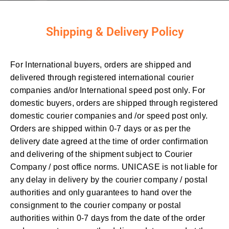
Shipping & Delivery Policy
For International buyers, orders are shipped and
delivered through registered international courier
companies and/or International speed post only. For
domestic buyers, orders are shipped through registered
domestic courier companies and /or speed post only.
Orders are shipped within 0-7 days or as per the
delivery date agreed at the time of order confirmation
and delivering of the shipment subject to Courier
Company / post office norms. UNICASE is not liable for
any delay in delivery by the courier company / postal
authorities and only guarantees to hand over the
consignment to the courier company or postal
authorities within 0-7 days from the date of the order