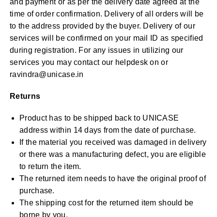
and payment or as per the delivery date agreed at the
time of order confirmation. Delivery of all orders will be
to the address provided by the buyer. Delivery of our
services will be confirmed on your mail ID as specified
during registration. For any issues in utilizing our
services you may contact our helpdesk on or
ravindra@unicase.in
Returns
Product has to be shipped back to UNICASE
address within 14 days from the date of purchase.
If the material you received was damaged in delivery
or there was a manufacturing defect, you are eligible
to return the item.
The returned item needs to have the original proof of
purchase.
The shipping cost for the returned item should be
borne by you.