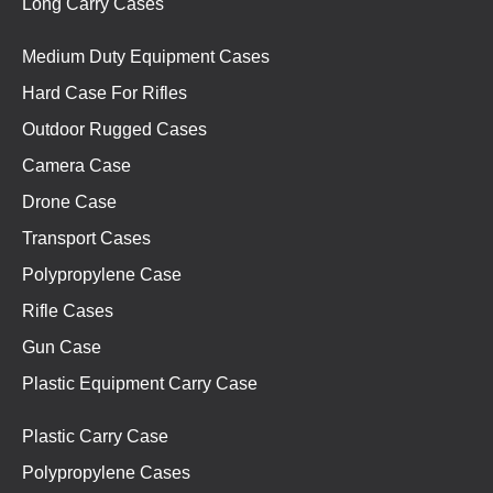
Long Carry Cases
Medium Duty Equipment Cases
Hard Case For Rifles
Outdoor Rugged Cases
Camera Case
Drone Case
Transport Cases
Polypropylene Case
Rifle Cases
Gun Case
Plastic Equipment Carry Case
Plastic Carry Case
Polypropylene Cases