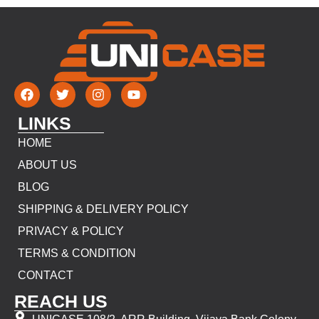
LINKS
HOME
ABOUT US
BLOG
SHIPPING & DELIVERY POLICY
PRIVACY & POLICY
TERMS & CONDITION
CONTACT
REACH US