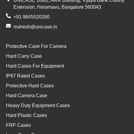
UNICASE 108/2, ARR Building, Vijaya Bank Colony
Extension, Horamavu, Bangalore 560043
+91 9845520280
mahesh@unicase.in
Protective Case For Camera
Hard Carry Case
Hard Cases For Equipment
IP67 Rated Cases
Protective Hard Cases
Hard Camera Case
Heavy Duty Equipment Cases
Hard Plastic Cases
FRP Cases