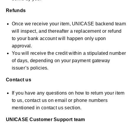
Refunds
Once we receive your item, UNICASE backend team
will inspect, and thereafter a replacement or refund
to your bank account will happen only upon
approval.
You will receive the credit within a stipulated number
of days, depending on your payment gateway
issuer’s policies.
Contact us
If you have any questions on how to return your item
to us, contact us on email or phone numbers
mentioned in contact us section.
UNICASE Customer Support team