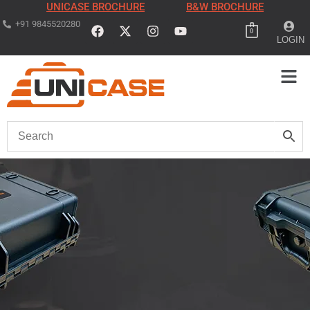
UNICASE BROCHURE
B&W BROCHURE
+91 9845520280
0
LOGIN