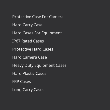
Protective Case For Camera
Hard Carry Case
Hard Cases For Equipment
IP67 Rated Cases
Protective Hard Cases
Hard Camera Case
Heavy Duty Equipment Cases
Hard Plastic Cases
FRP Cases
Long Carry Cases