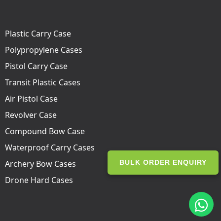
Plastic Carry Case
Polypropylene Cases
Pistol Carry Case
Transit Plastic Cases
Air Pistol Case
Revolver Case
Compound Bow Case
Waterproof Carry Cases
Archery Bow Cases
BULK ORDER ENQUIRY
Drone Hard Cases