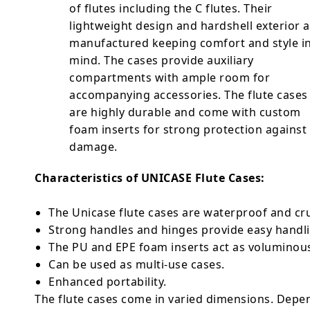
of flutes including the C flutes. Their
lightweight design and hardshell exterior 
manufactured keeping comfort and style i
mind. The cases provide auxiliary
compartments with ample room for
accompanying accessories. The flute cases
are highly durable and come with custom
foam inserts for strong protection against
damage.
Characteristics of UNICASE Flute Cases:
The Unicase flute cases are waterproof and cr
Strong handles and hinges provide easy hand
The PU and EPE foam inserts act as volumino
Can be used as multi-use cases.
Enhanced portability.
The flute cases come in varied dimensions. Depen