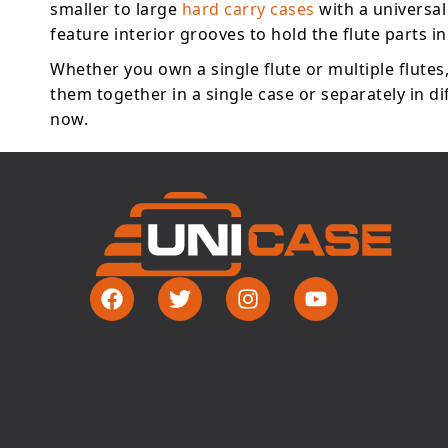
smaller to large
hard carry cases
with a universal
feature interior grooves to hold the flute parts in
Whether you own a single flute or multiple flutes
them together in a single case or separately in d
now.