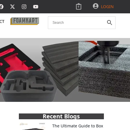
LOGIN
0
CT
Recent Blogs
The Ultimate Guide to Box