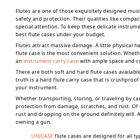
Flutes are one of those exquisitely designed musi
safety and protection. Their qualities like compact
special attention. To keep these delicate instrum
best flute cases under your budget.
Flutes attract massive damage. A little physical 
flute case is the most convenient solution. Wheth
an
instrument carry case
with ample space and co
There are both soft and hard flute cases availab
truth is a hard flute carry case that is crushproo
your instrument.
Whether transporting, storing, or traveling by ca
protection from damage, scratches, and rust. Of
rust and dropping on the ground definitely will. 
owning a gun.
UNICASE
flute cases are designed for all ty