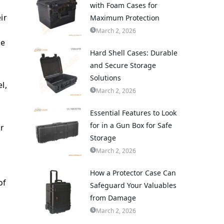
with Foam Cases for
ir
Maximum Protection
March 2, 2026
he
Hard Shell Cases: Durable
and Secure Storage
Solutions
l,
March 2, 2026
Essential Features to Look
for in a Gun Box for Safe
or
Storage
March 2, 2026
How a Protector Case Can
of
Safeguard Your Valuables
from Damage
March 2, 2026