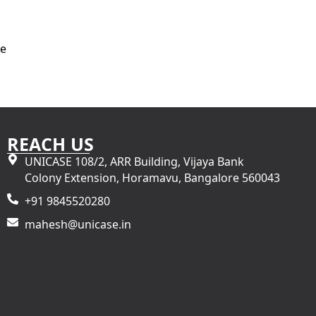
re
REACH US
UNICASE 108/2, ARR Building, Vijaya Bank
Colony Extension, Horamavu, Bangalore 560043
+91 9845520280
mahesh@unicase.in