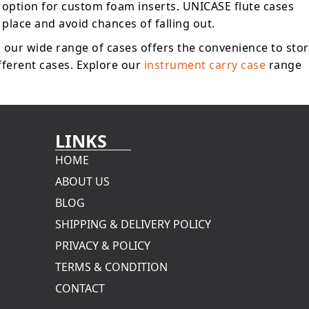
 option for custom foam inserts. UNICASE flute cases
 place and avoid chances of falling out.
, our wide range of cases offers the convenience to sto
ifferent cases. Explore our
instrument carry case
range
LINKS
HOME
ABOUT US
BLOG
SHIPPING & DELIVERY POLICY
PRIVACY & POLICY
TERMS & CONDITION
CONTACT