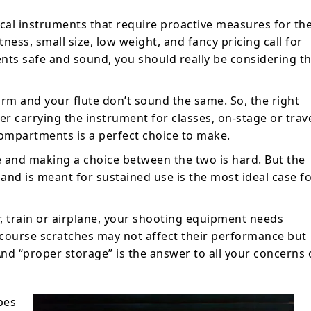
cal instruments that require proactive measures for the
ness, small size, low weight, and fancy pricing call for
ents safe and sound, you should really be considering t
harm and your flute don’t sound the same. So, the right
er carrying the instrument for classes, on-stage or trave
mpartments is a perfect choice to make.
le and making a choice between the two is hard. But the
f and is meant for sustained use is the most ideal case f
r, train or airplane, your shooting equipment needs
 course scratches may not affect their performance but
And “proper storage” is the answer to all your concerns 
pes