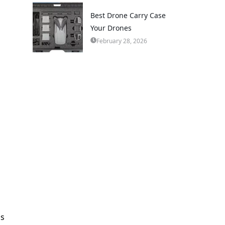
Best Drone Carry Case
Your Drones
February 28, 2026
es