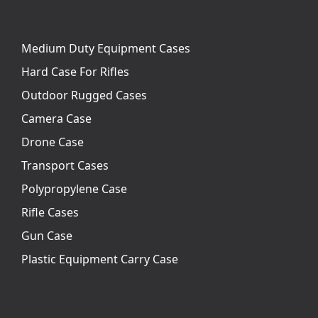
Medium Duty Equipment Cases
Hard Case For Rifles
Outdoor Rugged Cases
Camera Case
Drone Case
Transport Cases
Polypropylene Case
Rifle Cases
Gun Case
Plastic Equipment Carry Case