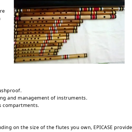
are
n
ushproof.
ling and management of instruments.
us compartments.
ding on the size of the flutes you own, EPICASE provid