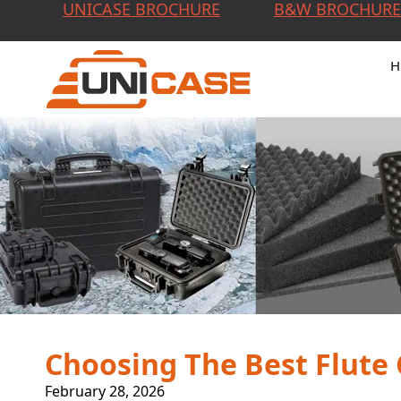
UNICASE BROCHURE
B&W BROCHURE
H
Choosing The Best Flute
February 28, 2026