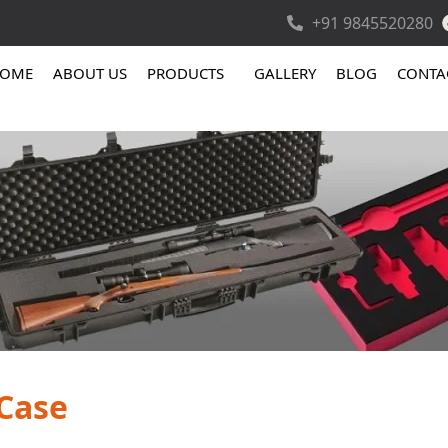
+91 9845520280
OME
ABOUT US
PRODUCTS
GALLERY
BLOG
CONTA
 Case