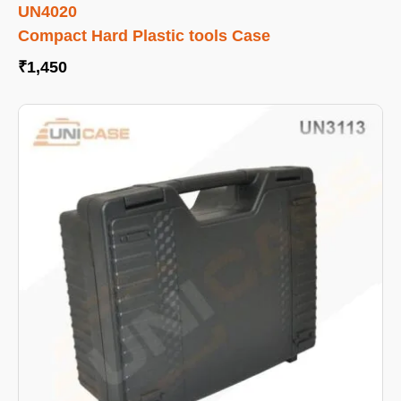
UN4020
Compact Hard Plastic tools Case
₹
1,450