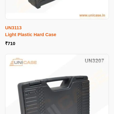
UN3113
Light Plastic Hard Case
₹
710