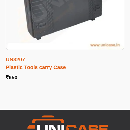
UN3207
Plastic Tools carry Case
₹
650