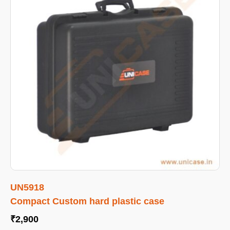
UN5918
Compact Custom hard plastic case
₹
2,900