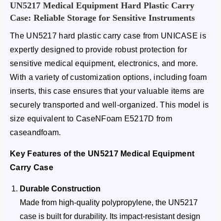
UN5217 Medical Equipment Hard Plastic Carry
Case: Reliable Storage for Sensitive Instruments
The UN5217 hard plastic carry case from UNICASE is
expertly designed to provide robust protection for
sensitive medical equipment, electronics, and more.
With a variety of customization options, including foam
inserts, this case ensures that your valuable items are
securely transported and well-organized. This model is
size equivalent to CaseNFoam E5217D from
caseandfoam.
Key Features of the UN5217 Medical Equipment
Carry Case
Durable Construction
Made from high-quality polypropylene, the UN5217
case is built for durability. Its impact-resistant design