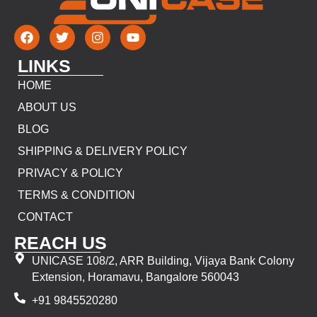
LINKS
HOME
ABOUT US
BLOG
SHIPPING & DELIVERY POLICY
PRIVACY & POLICY
TERMS & CONDITION
CONTACT
REACH US
UNICASE 108/2, ARR Building, Vijaya Bank Colony
Extension, Horamavu, Bangalore 560043
+91 9845520280