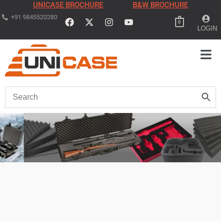
UNICASE BROCHURE
B&W BROCHURE
+91 9845520280
0
LOGIN