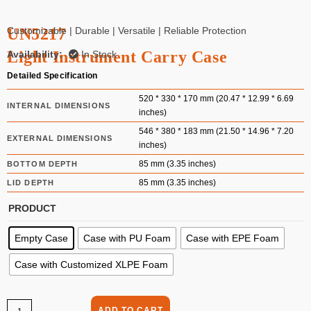
UN5217
Customizable | Durable | Versatile | Reliable Protection
Light Instrument Carry Case
Availability:
In Stock
Detailed Specification
520 * 330 * 170 mm (20.47 * 12.99 * 6.69
INTERNAL DIMENSIONS
inches)
546 * 380 * 183 mm (21.50 * 14.96 * 7.20
EXTERNAL DIMENSIONS
inches)
85 mm (3.35 inches)
BOTTOM DEPTH
85 mm (3.35 inches)
LID DEPTH
PRODUCT
Empty Case
Case with PU Foam
Case with EPE Foam
Case with Customized XLPE Foam
ADD TO CART