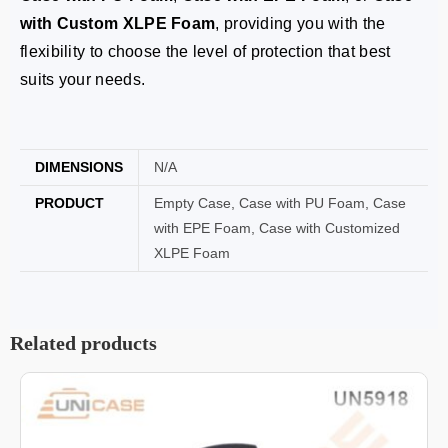
with Custom XLPE Foam
, providing you with the
flexibility to choose the level of protection that best
suits your needs.
DIMENSIONS
N/A
PRODUCT
Empty Case, Case with PU Foam, Case
with EPE Foam, Case with Customized
XLPE Foam
Related products