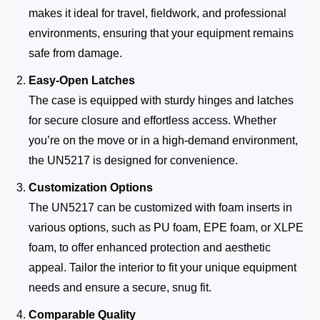
makes it ideal for travel, fieldwork, and professional
environments, ensuring that your equipment remains
safe from damage.
Easy-Open Latches
The case is equipped with sturdy hinges and latches
for secure closure and effortless access. Whether
you’re on the move or in a high-demand environment,
the UN5217 is designed for convenience.
Customization Options
The UN5217 can be customized with foam inserts in
various options, such as PU foam, EPE foam, or XLPE
foam, to offer enhanced protection and aesthetic
appeal. Tailor the interior to fit your unique equipment
needs and ensure a secure, snug fit.
Comparable Quality