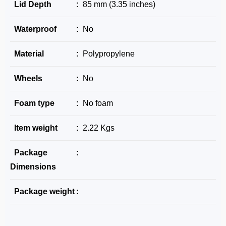
Lid Depth
:
85 mm (3.35 inches)
Waterproof
:
No
Material
:
Polypropylene
Wheels
:
No
Foam type
:
No foam
Item weight
:
2.22 Kgs
Package
:
Dimensions
Package weight
: