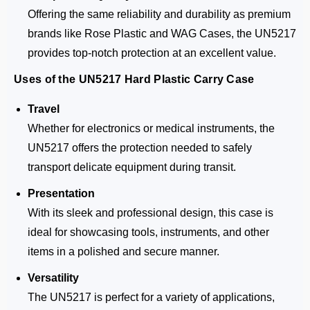
Offering the same reliability and durability as premium
brands like Rose Plastic and WAG Cases, the UN5217
provides top-notch protection at an excellent value.
Uses of the UN5217 Hard Plastic Carry Case
Travel
Whether for electronics or medical instruments, the
UN5217 offers the protection needed to safely
transport delicate equipment during transit.
Presentation
With its sleek and professional design, this case is
ideal for showcasing tools, instruments, and other
items in a polished and secure manner.
Versatility
The UN5217 is perfect for a variety of applications,