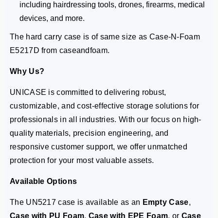
including hairdressing tools, drones, firearms, medical
devices, and more.
The hard carry case is of same size as Case-N-Foam
E5217D from caseandfoam.
Why Us?
UNICASE is committed to delivering robust,
customizable, and cost-effective storage solutions for
professionals in all industries. With our focus on high-
quality materials, precision engineering, and
responsive customer support, we offer unmatched
protection for your most valuable assets.
Available Options
The UN5217 case is available as an
Empty Case
,
Case with PU Foam
,
Case with EPE Foam
, or
Case