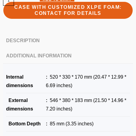
CASE WITH CUSTOMIZED XLPE FOAM:
CONTACT FOR DETAILS
DESCRIPTION
ADDITIONAL INFORMATION
Internal
:
520 * 330 * 170 mm (20.47 * 12.99 *
dimensions
6.69 inches)
External
:
546 * 380 * 183 mm (21.50 * 14.96 *
dimensions
7.20 inches)
Bottom Depth
:
85 mm (3.35 inches)