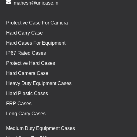
mahesh@unicase.in
Protective Case For Camera
Hard Carry Case
Hard Cases For Equipment
IP67 Rated Cases
Protective Hard Cases
Hard Camera Case
Heavy Duty Equipment Cases
Hard Plastic Cases
FRP Cases
Long Carry Cases
Medium Duty Equipment Cases