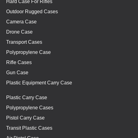
Hard Case For Rifles
Outdoor Rugged Cases
Camera Case
Drone Case
Transport Cases
Polypropylene Case
Rifle Cases
Gun Case
Plastic Equipment Carry Case
Plastic Carry Case
Polypropylene Cases
Pistol Carry Case
Transit Plastic Cases