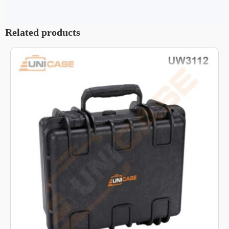
Related products