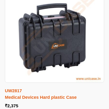
UW2817
Medical Devices Hard plastic Case
₹
2,375