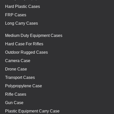
Hard Plastic Cases
FRP Cases
Long Carry Cases
Medium Duty Equipment Cases
Hard Case For Rifles
Outdoor Rugged Cases
Camera Case
Drone Case
Transport Cases
Polypropylene Case
Rifle Cases
Gun Case
Plastic Equipment Carry Case