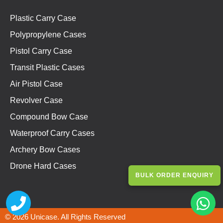
Plastic Carry Case
Polypropylene Cases
Pistol Carry Case
Transit Plastic Cases
Air Pistol Case
Revolver Case
Compound Bow Case
Waterproof Carry Cases
Archery Bow Cases
Drone Hard Cases
BULK ORDER ENQUIRY
© 2026 Unicase. All Rights Reserved