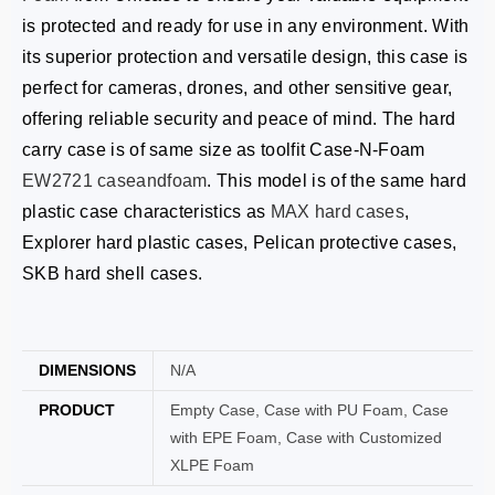
is protected and ready for use in any environment. With
its superior protection and versatile design, this case is
perfect for cameras, drones, and other sensitive gear,
offering reliable security and peace of mind. The hard
carry case is of same size as toolfit Case-N-Foam
EW2721
caseandfoam
. This model is of the same hard
plastic case characteristics as
MAX hard cases
,
Explorer hard plastic cases, Pelican protective cases,
SKB hard shell cases.
DIMENSIONS
N/A
PRODUCT
Empty Case, Case with PU Foam, Case
with EPE Foam, Case with Customized
XLPE Foam