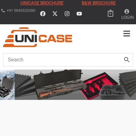
UNICASE BROCHURE
B&W BROCHURE
+91 9845520280
0
LOGIN