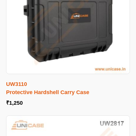
UW3110
Protective Hardshell Carry Case
₹
1,250