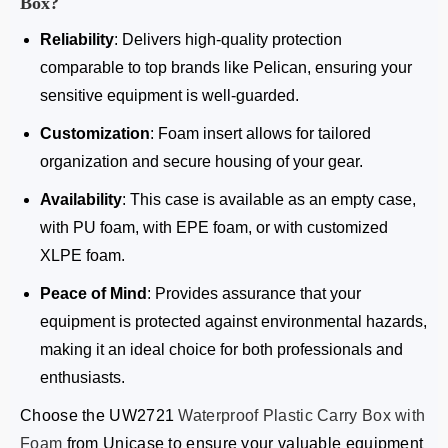
Box
?
Reliability
: Delivers high-quality protection
comparable to top brands like Pelican, ensuring your
sensitive equipment is well-guarded.
Customization
: Foam insert allows for tailored
organization and secure housing of your gear.
Availability
: This case is available as an empty case,
with PU foam, with EPE foam, or with customized
XLPE foam.
Peace of Mind
: Provides assurance that your
equipment is protected against environmental hazards,
making it an ideal choice for both professionals and
enthusiasts.
Choose the
UW2721
Waterproof Plastic Carry Box with
Foam
from Unicase to ensure your valuable equipment