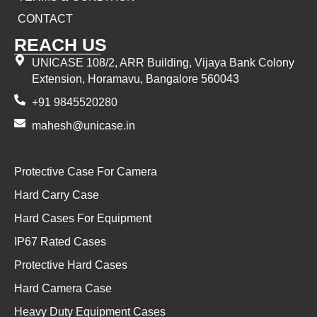
CONTACT
REACH US
UNICASE 108/2, ARR Building, Vijaya Bank Colony
Extension, Horamavu, Bangalore 560043
+91 9845520280
mahesh@unicase.in
Protective Case For Camera
Hard Carry Case
Hard Cases For Equipment
IP67 Rated Cases
Protective Hard Cases
Hard Camera Case
Heavy Duty Equipment Cases