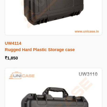
UW4114
Rugged Hard Plastic Storage case
₹
1,850