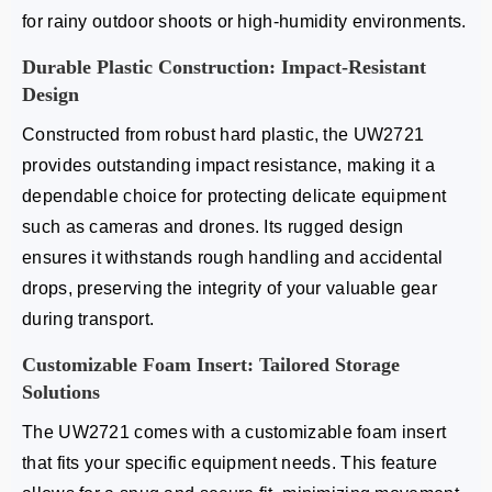
for rainy outdoor shoots or high-humidity environments.
Durable Plastic Construction: Impact-Resistant
Design
Constructed from robust hard plastic, the UW2721
provides outstanding impact resistance, making it a
dependable choice for protecting delicate equipment
such as cameras and drones. Its rugged design
ensures it withstands rough handling and accidental
drops, preserving the integrity of your valuable gear
during transport.
Customizable Foam Insert: Tailored Storage
Solutions
The UW2721 comes with a customizable foam insert
that fits your specific equipment needs. This feature