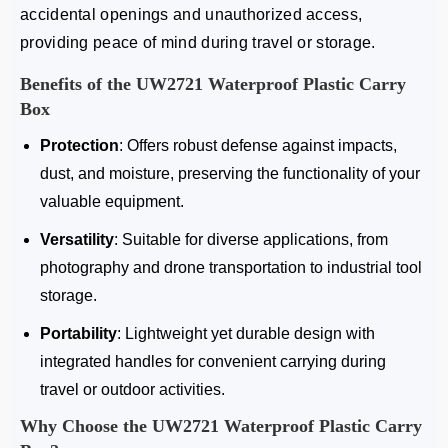
accidental openings and unauthorized access,
providing peace of mind during travel or storage.
Benefits of the UW2721
Waterproof Plastic Carry
Box
Protection
: Offers robust defense against impacts,
dust, and moisture, preserving the functionality of your
valuable equipment.
Versatility
: Suitable for diverse applications, from
photography and drone transportation to industrial tool
storage.
Portability
: Lightweight yet durable design with
integrated handles for convenient carrying during
travel or outdoor activities.
Why Choose the UW2721
Waterproof Plastic Carry