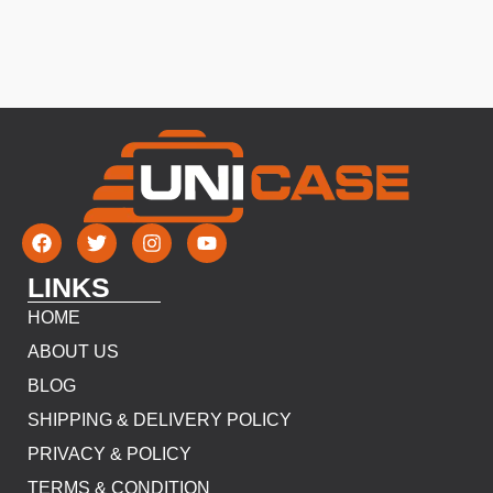
LINKS
HOME
ABOUT US
BLOG
SHIPPING & DELIVERY POLICY
PRIVACY & POLICY
TERMS & CONDITION