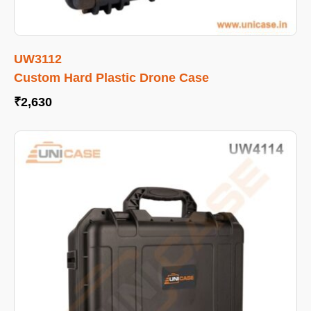
UW3112
Custom Hard Plastic Drone Case
₹
2,630