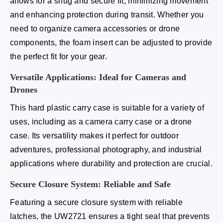
allows for a snug and secure fit, minimizing movement
and enhancing protection during transit. Whether you
need to organize camera accessories or drone
components, the foam insert can be adjusted to provide
the perfect fit for your gear.
Versatile Applications: Ideal for Cameras and
Drones
This hard plastic carry case is suitable for a variety of
uses, including as a camera carry case or a drone
case. Its versatility makes it perfect for outdoor
adventures, professional photography, and industrial
applications where durability and protection are crucial.
Secure Closure System: Reliable and Safe
Featuring a secure closure system with reliable
latches, the UW2721 ensures a tight seal that prevents