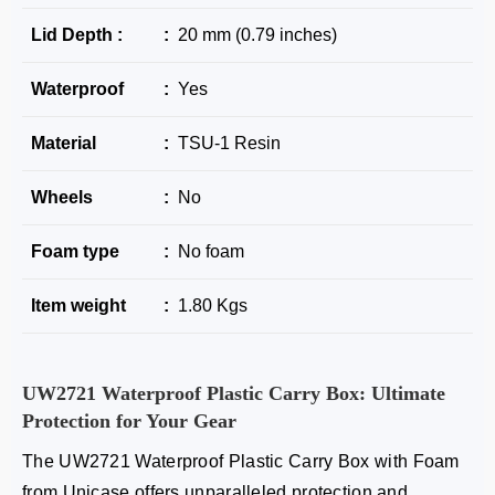
Lid Depth :
:
20 mm (0.79 inches)
Waterproof
:
Yes
Material
:
TSU-1 Resin
Wheels
:
No
Foam type
:
No foam
Item weight
:
1.80 Kgs
UW2721
Waterproof Plastic Carry Box
: Ultimate
Protection for Your Gear
The
UW2721 Waterproof Plastic Carry Box with Foam
from Unicase offers unparalleled protection and