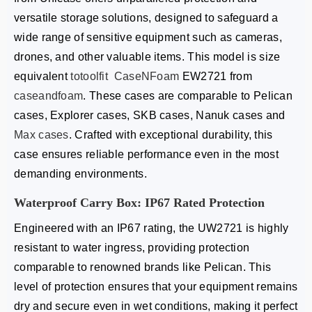
versatile storage solutions, designed to safeguard a
wide range of sensitive equipment such as cameras,
drones, and other valuable items. This model is size
equivalent
totoolfit
CaseNFoam
EW2721 from
caseandfoam
. These cases are comparable to Pelican
cases, Explorer cases, SKB cases, Nanuk cases and
Max cases
. Crafted with exceptional durability, this
case ensures reliable performance even in the most
demanding environments.
Waterproof Carry Box: IP67 Rated Protection
Engineered with an IP67 rating, the UW2721 is highly
resistant to water ingress, providing protection
comparable to renowned brands like Pelican. This
level of protection ensures that your equipment remains
dry and secure even in wet conditions, making it perfect