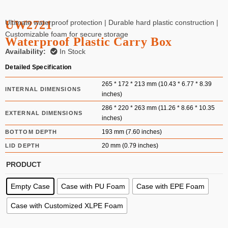
UW2721
Ultimate waterproof protection | Durable hard plastic construction |
Customizable foam for secure storage
Waterproof Plastic Carry Box
Availability:
In Stock
Detailed Specification
265 * 172 * 213 mm (10.43 * 6.77 * 8.39
INTERNAL DIMENSIONS
inches)
286 * 220 * 263 mm (11.26 * 8.66 * 10.35
EXTERNAL DIMENSIONS
inches)
193 mm (7.60 inches)
BOTTOM DEPTH
20 mm (0.79 inches)
LID DEPTH
PRODUCT
Empty Case
Case with PU Foam
Case with EPE Foam
Case with Customized XLPE Foam