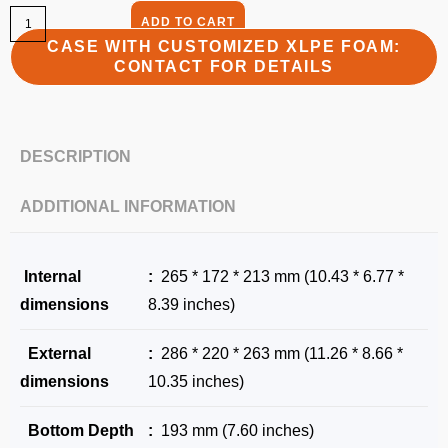
ADD TO CART
CASE WITH CUSTOMIZED XLPE FOAM:
CONTACT FOR DETAILS
DESCRIPTION
ADDITIONAL INFORMATION
Internal
:
265 * 172 * 213 mm (10.43 * 6.77 *
dimensions
8.39 inches)
External
:
286 * 220 * 263 mm (11.26 * 8.66 *
dimensions
10.35 inches)
Bottom Depth
:
193 mm (7.60 inches)