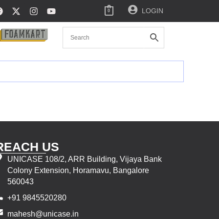
LOGIN
0
REACH US
UNICASE 108/2, ARR Building, Vijaya Bank
Colony Extension, Horamavu, Bangalore
560043
+91 9845520280
mahesh@unicase.in