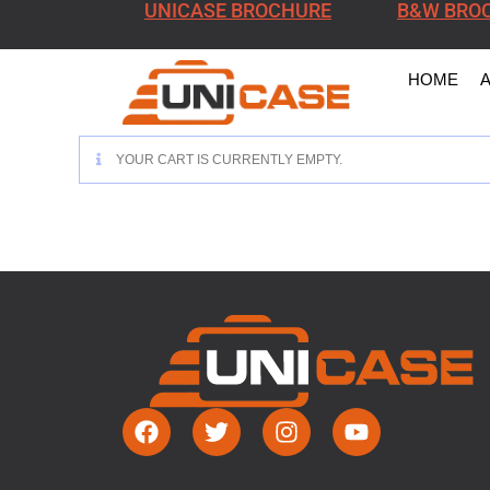
UNICASE BROCHURE
B&W BRO
HOME
YOUR CART IS CURRENTLY EMPTY.