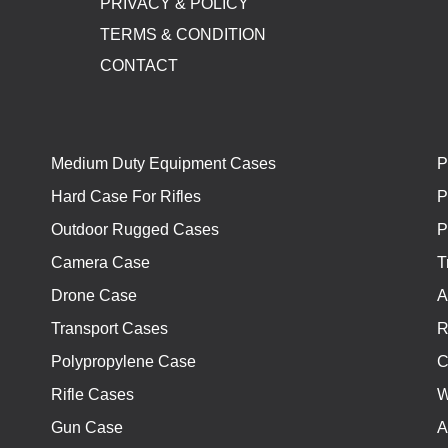
PRIVACY & POLICY
TERMS & CONDITION
CONTACT
Medium Duty Equipment Cases
P
Hard Case For Rifles
P
Outdoor Rugged Cases
P
Camera Case
T
Drone Case
A
Transport Cases
R
Polypropylene Case
C
Rifle Cases
W
Gun Case
A