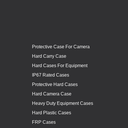
Protective Case For Camera
Hard Carry Case
Hard Cases For Equipment
IP67 Rated Cases
Protective Hard Cases
Hard Camera Case
Heavy Duty Equipment Cases
Hard Plastic Cases
FRP Cases