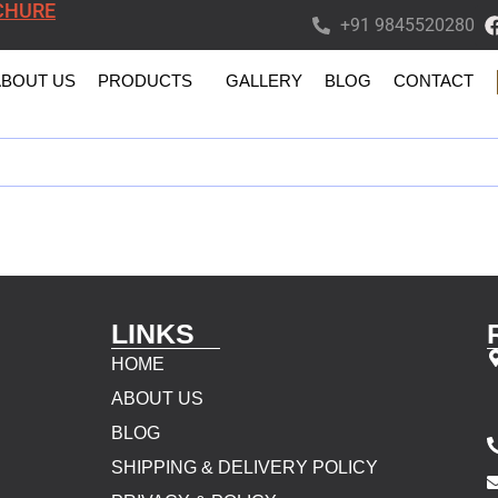
CHURE
+91 9845520280
ABOUT US
PRODUCTS
GALLERY
BLOG
CONTACT
LINKS
HOME
ABOUT US
BLOG
SHIPPING & DELIVERY POLICY