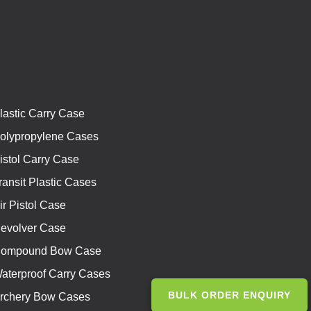
lastic Carry Case
olypropylene Cases
istol Carry Case
ransit Plastic Cases
ir Pistol Case
evolver Case
ompound Bow Case
aterproof Carry Cases
BULK ORDER ENQUIRY
rchery Bow Cases