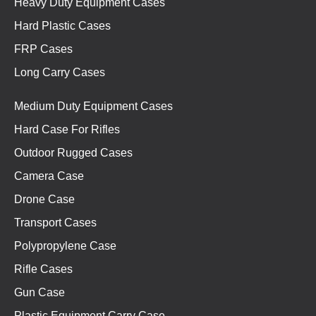
Heavy Duty Equipment Cases
Hard Plastic Cases
FRP Cases
Long Carry Cases
Medium Duty Equipment Cases
Hard Case For Rifles
Outdoor Rugged Cases
Camera Case
Drone Case
Transport Cases
Polypropylene Case
Rifle Cases
Gun Case
Plastic Equipment Carry Case