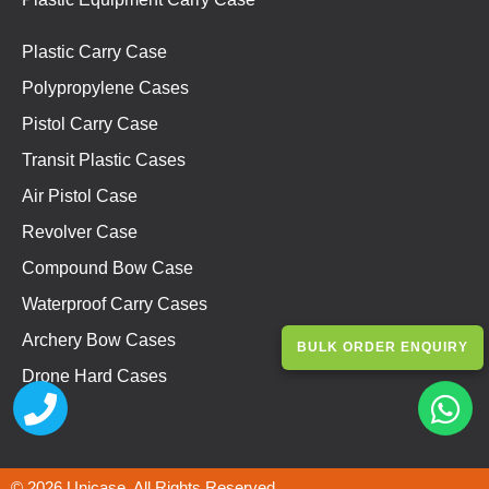
Plastic Carry Case
Polypropylene Cases
Pistol Carry Case
Transit Plastic Cases
Air Pistol Case
Revolver Case
Compound Bow Case
Waterproof Carry Cases
Archery Bow Cases
BULK ORDER ENQUIRY
Drone Hard Cases
© 2026 Unicase. All Rights Reserved