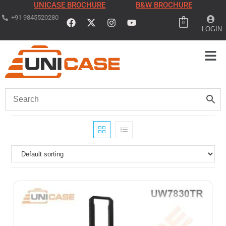
UNICASE BROCHURE
B&W BROCHURE
+91 9845520280
0
LOGIN