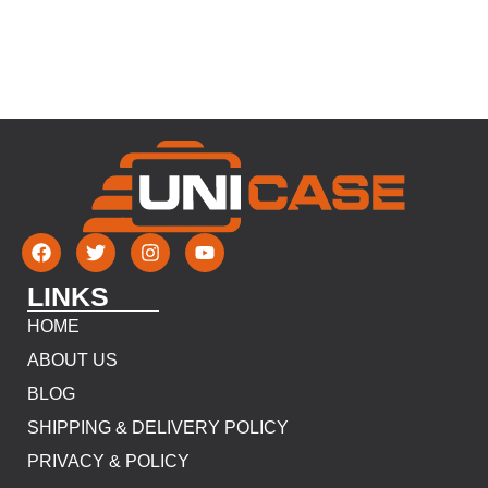
LINKS
HOME
ABOUT US
BLOG
SHIPPING & DELIVERY POLICY
PRIVACY & POLICY