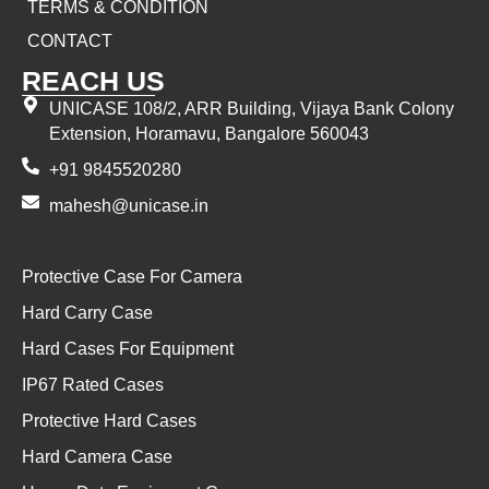
TERMS & CONDITION
CONTACT
REACH US
UNICASE 108/2, ARR Building, Vijaya Bank Colony
Extension, Horamavu, Bangalore 560043
+91 9845520280
mahesh@unicase.in
Protective Case For Camera
Hard Carry Case
Hard Cases For Equipment
IP67 Rated Cases
Protective Hard Cases
Hard Camera Case