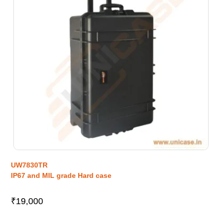
UW7830TR
IP67 and MIL grade Hard case
₹
19,000